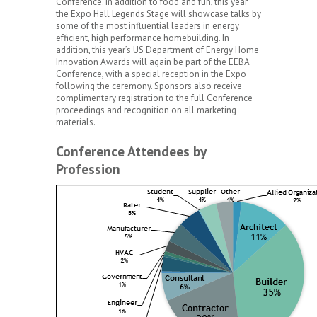
Conference. In addition to food and fun, this year
the Expo Hall Legends Stage will showcase talks by
some of the most influential leaders in energy
efficient, high performance homebuilding. In
addition, this year’s US Department of Energy Home
Innovation Awards will again be part of the EEBA
Conference, with a special reception in the Expo
following the ceremony. Sponsors also receive
complimentary registration to the full Conference
proceedings and recognition on all marketing
materials.
Conference Attendees by
Profession