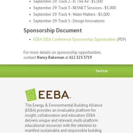
September 29: Track 2 - In The Air - $5,000
September 29: Track 3 - RESNET Sessions - $5,000
September 29: Track 4 - Water Matters - $5,000
September 29: Track 5 - Design Innovations
Sponsorship Document
EEBA 2016 Conference Sponsorship Opportunities
(PDF)
For more details on sponsorship opportunities,
contact
Nancy Bakeman
at
612.325.5719
Twitter
The Energy & Environmental Building Alliance
(EEBA) provides an invaluable platform for
insight, collaboration and education. EEBA
delivers unique and relevant, multi-platform
educational resources with the intention to
manifest sustainable and responsible building