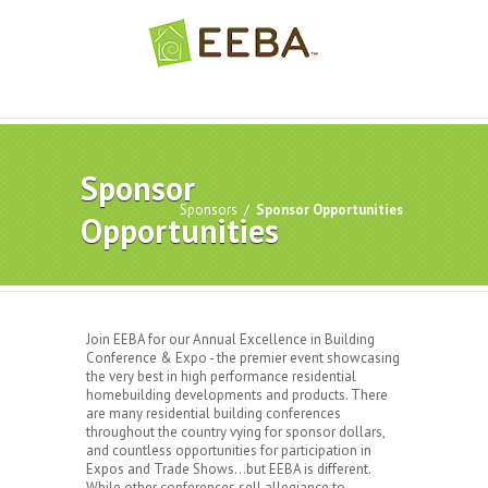
Sponsor
Sponsors
/
Sponsor Opportunities
Opportunities
Join EEBA for our Annual Excellence in Building
Conference & Expo - the premier event showcasing
the very best in high performance residential
homebuilding developments and products. There
are many residential building conferences
throughout the country vying for sponsor dollars,
and countless opportunities for participation in
Expos and Trade Shows…but EEBA is different.
While other conferences sell allegiance to