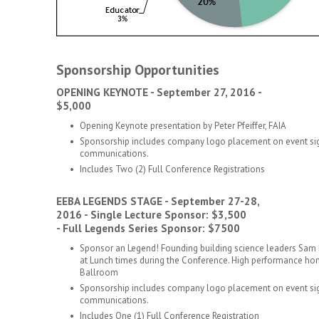
Sponsorship Opportunities
OPENING KEYNOTE - September 27, 2016 -
$5,000
Opening Keynote presentation by Peter Pfeiffer, FAIA
Sponsorship includes company logo placement on event sig
communications.
Includes Two (2) Full Conference Registrations
EEBA LEGENDS STAGE - September 27-28,
2016 - Single Lecture Sponsor: $3,500
- Full Legends Series Sponsor: $7500
Sponsor an Legend! Founding building science leaders Sam 
at Lunch times during the Conference. High performance home
Ballroom
Sponsorship includes company logo placement on event sig
communications.
Includes One (1) Full Conference Registration