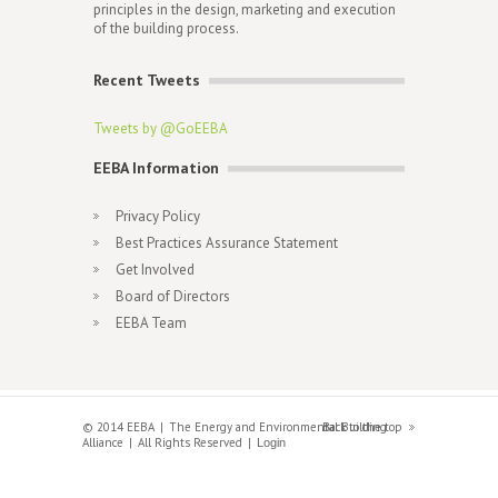
principles in the design, marketing and execution
of the building process.
Recent Tweets
Tweets by @GoEEBA
EEBA Information
Privacy Policy
Best Practices Assurance Statement
Get Involved
Board of Directors
EEBA Team
© 2014 EEBA
The Energy and Environmental Building
Back to the top
Alliance
All Rights Reserved
Login