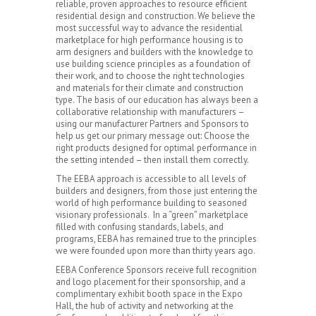
reliable, proven approaches to resource efficient
residential design and construction. We believe the
most successful way to advance the residential
marketplace for high performance housing is to
arm designers and builders with the knowledge to
use building science principles as a foundation of
their work, and to choose the right technologies
and materials for their climate and construction
type. The basis of our education has always been a
collaborative relationship with manufacturers –
using our manufacturer Partners and Sponsors to
help us get our primary message out: Choose the
right products designed for optimal performance in
the setting intended – then install them correctly.
The EEBA approach is accessible to all levels of
builders and designers, from those just entering the
world of high performance building to seasoned
visionary professionals. In a “green” marketplace
filled with confusing standards, labels, and
programs, EEBA has remained true to the principles
we were founded upon more than thirty years ago.
EEBA Conference Sponsors receive full recognition
and logo placement for their sponsorship, and a
complimentary exhibit booth space in the Expo
Hall, the hub of activity and networking at the