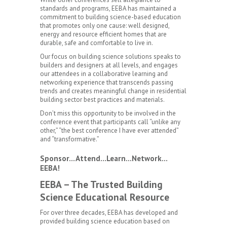
standards and programs, EEBA has maintained a
commitment to building science-based education
that promotes only one cause: well designed,
energy and resource efficient homes that are
durable, safe and comfortable to live in.
Our focus on building science solutions speaks to
builders and designers at all levels, and engages
our attendees in a collaborative learning and
networking experience that transcends passing
trends and creates meaningful change in residential
building sector best practices and materials.
Don’t miss this opportunity to be involved in the
conference event that participants call “unlike any
other,” “the best conference I have ever attended”
and “transformative.”
Sponsor…Attend…Learn…Network…
EEBA!
EEBA – The Trusted Building
Science Educational Resource
For over three decades, EEBA has developed and
provided building science education based on