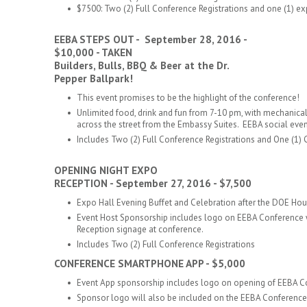
$7500: Two (2) Full Conference Registrations and one (1) e
EEBA STEPS OUT - September 28, 2016 -
$10,000 - TAKEN
Builders, Bulls, BBQ & Beer at the Dr.
Pepper Ballpark!
This event promises to be the highlight of the conference!
Unlimited food, drink and fun from 7-10 pm, with mechanical 
across the street from the Embassy Suites. EEBA social event
Includes Two (2) Full Conference Registrations
and One (1) 
​OPENING NIGHT EXPO
RECEPTION - September 27, 2016 - $7,500
Expo Hall Evening Buffet and Celebration after the DOE H
Event Host Sponsorship includes logo on EEBA Conference 
Reception signage at conference.
Includes Two (2) Full Conference Registrations
CONFERENCE SMARTPHONE APP - $5,000
Event App sponsorship includes logo on opening of EEBA
Sponsor logo will also be included on the EEBA Conference