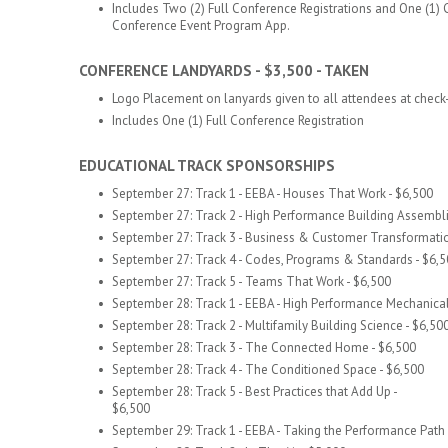
Includes Two (2) Full Conference Registrations and One (1)
Conference Event Program App.
​
CONFERENCE LANDYARDS - $3,500 - TAKEN
Logo Placement on lanyards given to all attendees at check-
Includes One (1) Full Conference Registration
​
EDUCATIONAL TRACK SPONSORSHIPS
September 27: Track 1 - EEBA - Houses That Work - $6,500
September 27: Track 2 - High Performance Building Assembli
September 27: Track 3 - Business & Customer Transformatio
September 27: Track 4 - Codes, Programs & Standards - $6,
September 27: Track 5 - Teams That Work - $6,500
September 28: Track 1 - EEBA - High Performance Mechanica
September 28: Track 2 - Multifamily Building Science - $6,50
September 28: Track 3 - The Connected Home - $6,500
September 28: Track 4 - The Conditioned Space - $6,500
September 28: Track 5 - Best Practices that Add Up -
$6,500
September 29: Track 1 -
EEBA - Taking the Performance Path