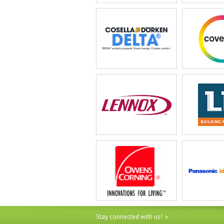
Stay connected with us!