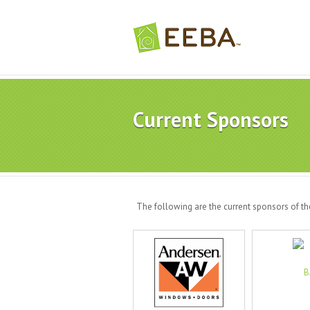
Current Sponsors
The following are the current sponsors of t