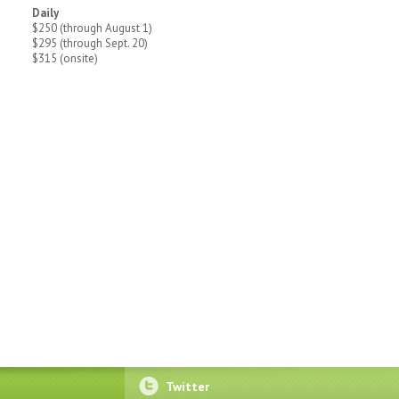
Daily
$250 (through August 1)
$295 (through Sept. 20)
$315 (onsite)
Twitter