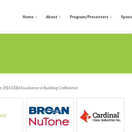
Home
About
Program/Presenters
Spons
he 2016 EEBA Excellence in Building Conference: