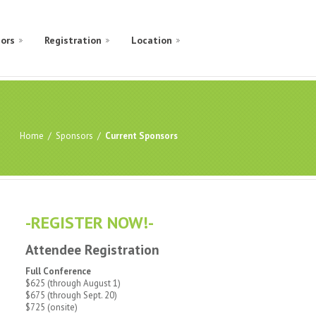
ors
Registration
Location
Home
/
Sponsors
/
Current Sponsors
-REGISTER NOW!-
Attendee Registration
Full Conference
$625 (through August 1)
$675 (through Sept. 20)
$725 (onsite)