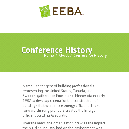
Conference History
Home
/
About
/
Conference History
A small contingent of building professionals
representing the United States, Canada, and
Sweden, gathered in Pine Island, Minnesota in early
1982 to develop criteria for the construction of
buildings that were more energy efficient. These
forward-thinking pioneers created the Energy
Efficient Building Association.
Over the years, the organization grew as the impact
the building industry had on the environment was