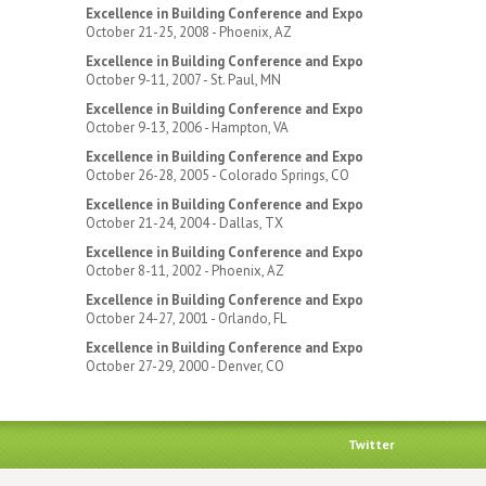
Excellence in Building Conference and Expo
October 21-25, 2008 - Phoenix, AZ
Excellence in Building Conference and Expo
October 9-11, 2007 - St. Paul, MN
Excellence in Building Conference and Expo
October 9-13, 2006 - Hampton, VA
Excellence in Building Conference and Expo
October 26-28, 2005 - Colorado Springs, CO
Excellence in Building Conference and Expo
October 21-24, 2004 - Dallas, TX
Excellence in Building Conference and Expo
October 8-11, 2002 - Phoenix, AZ
Excellence in Building Conference and Expo
October 24-27, 2001 - Orlando, FL
Excellence in Building Conference and Expo
October 27-29, 2000 - Denver, CO
Twitter