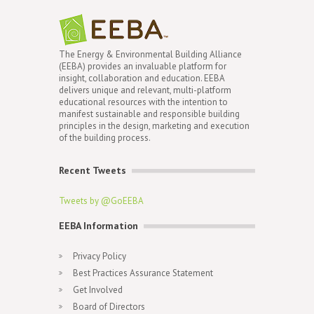
The Energy & Environmental Building Alliance
(EEBA) provides an invaluable platform for
insight, collaboration and education. EEBA
delivers unique and relevant, multi-platform
educational resources with the intention to
manifest sustainable and responsible building
principles in the design, marketing and execution
of the building process.
Recent Tweets
Tweets by @GoEEBA
EEBA Information
Privacy Policy
Best Practices Assurance Statement
Get Involved
Board of Directors