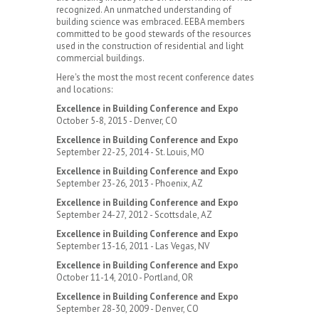
recognized. An unmatched understanding of
building science was embraced. EEBA members
committed to be good stewards of the resources
used in the construction of residential and light
commercial buildings.
Here's the most the most recent conference dates
and locations:
Excellence in Building Conference and Expo
October 5-8, 2015 - Denver, CO
Excellence in Building Conference and Expo
September 22-25, 2014 - St. Louis, MO
Excellence in Building Conference and Expo
September 23-26, 2013 - Phoenix, AZ
Excellence in Building Conference and Expo
September 24-27, 2012 - Scottsdale, AZ
Excellence in Building Conference and Expo
September 13-16, 2011 - Las Vegas, NV
Excellence in Building Conference and Expo
October 11-14, 2010 - Portland, OR
Excellence in Building Conference and Expo
September 28-30, 2009 - Denver, CO