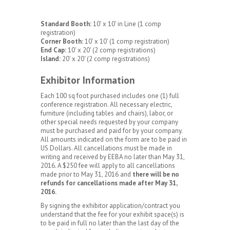
Standard Booth:
10' x 10' in Line (1 comp
registration)
Corner Booth:
10' x 10' (1 comp registration)
End Cap:
10' x 20' (2 comp registrations)
Island:
20' x 20' (2 comp registrations)
Exhibitor Information
Each 100 sq foot purchased includes one (1) full
conference registration. All necessary electric,
furniture (including tables and chairs), labor, or
other special needs requested by your company
must be purchased and paid for by your company.
All amounts indicated on the form are to be paid in
US Dollars. All cancellations must be made in
writing and received by EEBA no later than May 31,
2016. A $250 fee will apply to all cancellations
made prior to May 31, 2016 and
there will be no
refunds for cancellations made after May 31,
2016.
By signing the exhibitor application/contract you
understand that the fee for your exhibit space(s) is
to be paid in full no later than the last day of the