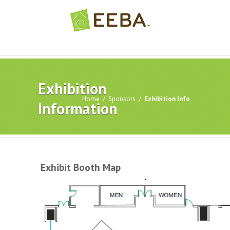
Exhibition
Home
/
Sponsors
/
Exhibition Info
Information
Exhibit Booth Map