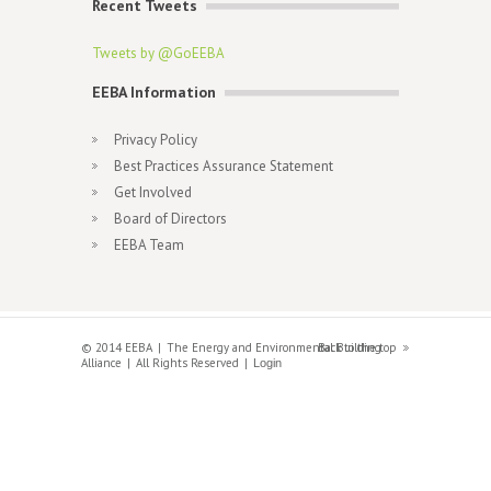
Recent Tweets
Tweets by @GoEEBA
EEBA Information
Privacy Policy
Best Practices Assurance Statement
Get Involved
Board of Directors
EEBA Team
© 2014 EEBA
The Energy and Environmental Building
Back to the top
Alliance
All Rights Reserved
Login