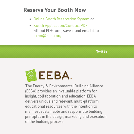
Reserve Your Booth Now
Online Booth Reservation System
or
Booth Application/Contract PDF
Fill out PDF form, save it and email it to
expo@eeba.org
Twitter
The Energy & Environmental Building Alliance
(EEBA) provides an invaluable platform for
insight, collaboration and education. EEBA
delivers unique and relevant, multi-platform
educational resources with the intention to
manifest sustainable and responsible building
principles in the design, marketing and execution
of the building process.