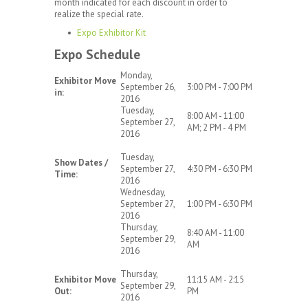
month indicated for each discount in order to
realize the special rate.
Expo Exhibitor Kit
Expo Schedule
Monday,
Exhibitor Move
September 26,
3:00 PM - 7:00 PM
in:
2016
Tuesday,
8:00 AM - 11:00
September 27,
AM; 2 PM - 4 PM
2016
Tuesday,
Show Dates /
September 27,
4:30 PM - 6:30 PM
Time:
2016
Wednesday,
September 27,
1:00 PM - 6:30 PM
2016
Thursday,
8:40 AM - 11:00
September 29,
AM
2016
Thursday,
Exhibitor Move
11:15 AM - 2:15
September 29,
Out:
PM
2016