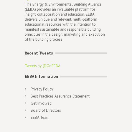
The Energy & Environmental Building Alliance
(EEBA) provides an invaluable platform for
insight, collaboration and education. EEBA
delivers unique and relevant, multi-platform
educational resources with the intention to
manifest sustainable and responsible building
principles in the design, marketing and execution
of the building process.
Recent Tweets
Tweets by @GoEEBA
EEBA Information
Privacy Policy
Best Practices Assurance Statement
Get Involved
Board of Directors
EEBA Team