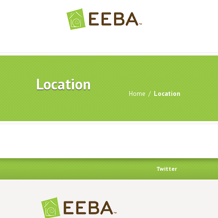
Location
Home
/
Location
Twitter